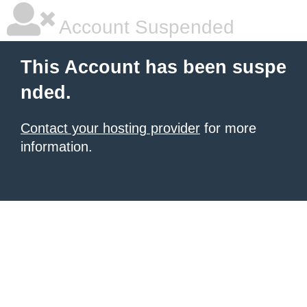
Account Suspended
This Account has been suspe
nded.
Contact your hosting provider
for more
information.